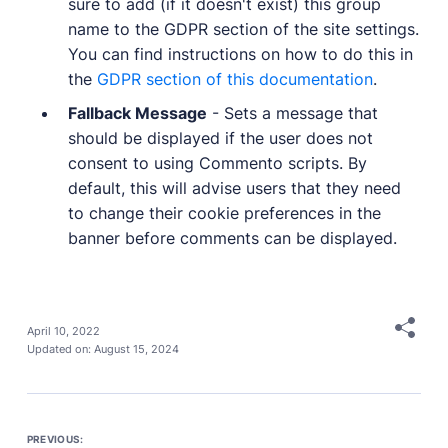
sure to add (if it doesn't exist) this group
name to the GDPR section of the site settings.
You can find instructions on how to do this in
the
GDPR section of this documentation
.
Fallback Message
- Sets a message that
should be displayed if the user does not
consent to using Commento scripts. By
default, this will advise users that they need
to change their cookie preferences in the
banner before comments can be displayed.
April 10, 2022
Updated on:
August 15, 2024
PREVIOUS: