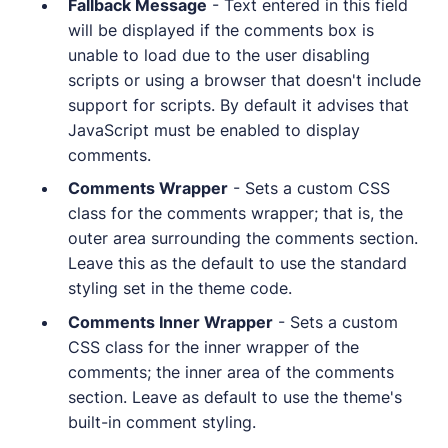
Fallback Message
- Text entered in this field
will be displayed if the comments box is
unable to load due to the user disabling
scripts or using a browser that doesn't include
support for scripts. By default it advises that
JavaScript must be enabled to display
comments.
Comments Wrapper
- Sets a custom CSS
class for the comments wrapper; that is, the
outer area surrounding the comments section.
Leave this as the default to use the standard
styling set in the theme code.
Comments Inner Wrapper
- Sets a custom
CSS class for the inner wrapper of the
comments; the inner area of the comments
section. Leave as default to use the theme's
built-in comment styling.