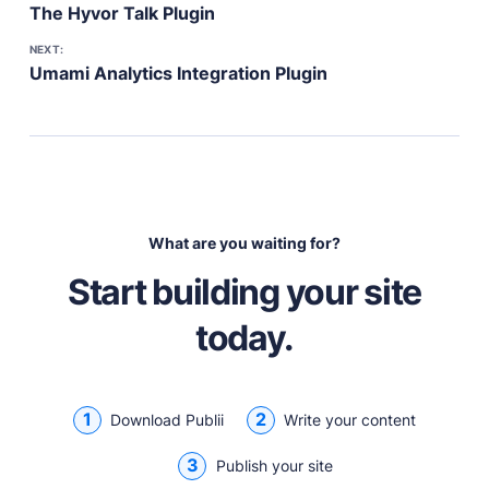
The Hyvor Talk Plugin
NEXT:
Umami Analytics Integration Plugin
What are you waiting for?
Start building your site
today.
1
2
Download Publii
Write your content
3
Publish your site