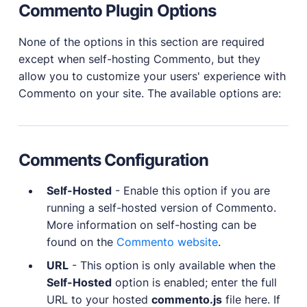
Commento Plugin Options
None of the options in this section are required
except when self-hosting Commento, but they
allow you to customize your users' experience with
Commento on your site. The available options are:
Comments Configuration
Self-Hosted
- Enable this option if you are
running a self-hosted version of Commento.
More information on self-hosting can be
found on the
Commento website
.
URL
- This option is only available when the
Self-Hosted
option is enabled; enter the full
URL to your hosted
commento.js
file here. If