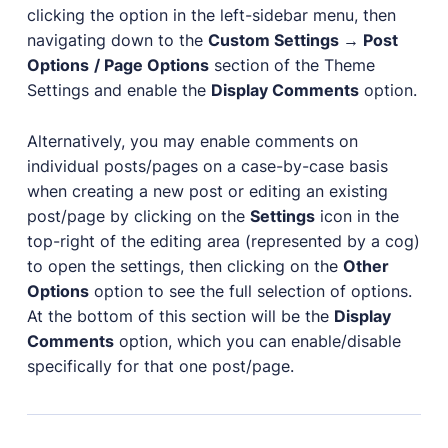
clicking the option in the left-sidebar menu, then
navigating down to the
Custom Settings → Post
Options
/ Page Options
section of the Theme
Settings and enable the
Display Comments
option.
Alternatively, you may enable comments on
individual posts/pages on a case-by-case basis
when creating a new post or editing an existing
post/page by clicking on the
Settings
icon in the
top-right of the editing area (represented by a cog)
to open the settings, then clicking on the
Other
Options
option to see the full selection of options.
At the bottom of this section will be the
Display
Comments
option, which you can enable/disable
specifically for that one post/page.