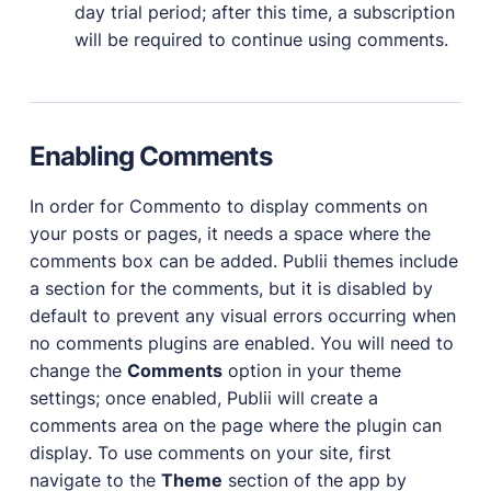
day trial period; after this time, a subscription
will be required to continue using comments.
Enabling Comments
In order for Commento to display comments on
your posts or pages, it needs a space where the
comments box can be added. Publii themes include
a section for the comments, but it is disabled by
default to prevent any visual errors occurring when
no comments plugins are enabled. You will need to
change the
Comments
option in your theme
settings; once enabled, Publii will create a
comments area on the page where the plugin can
display. To use comments on your site, first
navigate to the
Theme
section of the app by