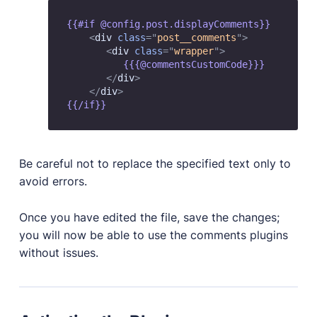
{{#if @config.post.displayComments}}

<
div
class
=
"
post__comments
"
>
<
div
class
=
"
wrapper
"
>
          {{{@commentsCustomCode}}}

</
div
>
</
div
>
Be careful not to replace the specified text only to
avoid errors.
Once you have edited the file, save the changes;
you will now be able to use the comments plugins
without issues.