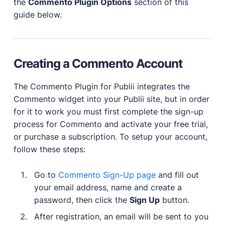
the
Commento Plugin Options
section of this
guide below.
Creating a Commento Account
The Commento Plugin for Publii integrates the
Commento widget into your Publii site, but in order
for it to work you must first complete the sign-up
process for Commento and activate your free trial,
or purchase a subscription. To setup your account,
follow these steps:
Go to
Commento Sign-Up page
and fill out
your email address, name and create a
password, then click the
Sign Up
button.
After registration, an email will be sent to you