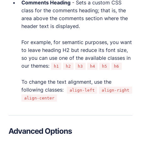
Comments Heading
- Sets a custom CSS
class for the comments heading; that is, the
area above the comments section where the
header text is displayed.
For example, for semantic purposes, you want
to leave heading H2 but reduce its font size,
so you can use one of the available classes in
our themes:
h1
h2
h3
h4
h5
h6
To change the text alignment, use the
following classes:
align-left
align-right
align-center
Advanced Options