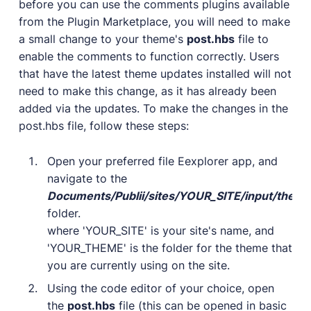
before you can use the comments plugins available
User Docs
from the Plugin Marketplace, you will need to make
Learn how Publii works, from installation to creation.
a small change to your theme's
post.hbs
file to
Developer Docs
enable the comments to function correctly. Users
Documentation, guides, and tutorials for developers.
that have the latest theme updates installed will not
need to make this change, as it has already been
Community Forum
added via the updates. To make the changes in the
Explore and interact with others and learn new
things.
post.hbs file, follow these steps:
Premium Support
Open your preferred file Eexplorer app, and
Dedicated customer support for paid products.
navigate to the
Blog
Documents/Publii/sites/YOUR_SITE/input/th
Read up on the latest news about Publii and its
folder.
products.
where 'YOUR_SITE' is your site's name, and
'YOUR_THEME' is the folder for the theme that
you are currently using on the site.
Using the code editor of your choice, open
the
post.hbs
file (this can be opened in basic