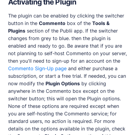
Activating the Plugin
The plugin can be enabled by clicking the switcher
button in the
Commento
box of the
Tools &
Plugins
section of the Publii app. If the switcher
changes from grey to blue. then the plugin is
enabled and ready to go. Be aware that if you are
not planning to self-host Commento on your server,
then you'll need to sign-up for an account on the
Commento Sign-Up page
and either purchase a
subscription, or start a free trial. If needed, you can
now modify the
Plugin Options
by clicking
anywhere in the Commento box except on the
switcher button; this will open the Plugin options.
None of these options are required except when
you are self-hosting the Commento service; for
standard users, no action is required. For more
details on the options available in the plugin, check