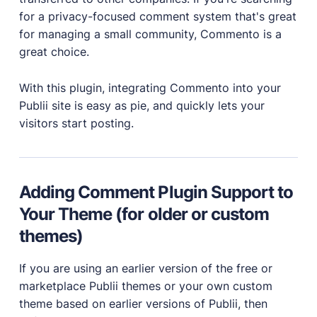
for a privacy-focused comment system that's great
PRODUCTS
for managing a small community, Commento is a
great choice.
Marketplace
Professionally designed and coded themes and
plugins.
With this plugin, integrating Commento into your
Publii site is easy as pie, and quickly lets your
Themes
visitors start posting.
Free and premium, beautifully-designed templates.
Plugins
Expand your site with your favorite tools and apps.
Services
Adding Comment Plugin Support to
Get help building your site from our web
Your Theme (for older or custom
development services.
themes)
Showcase
If you are using an earlier version of the free or
marketplace Publii themes or your own custom
theme based on earlier versions of Publii, then
RESOURCES