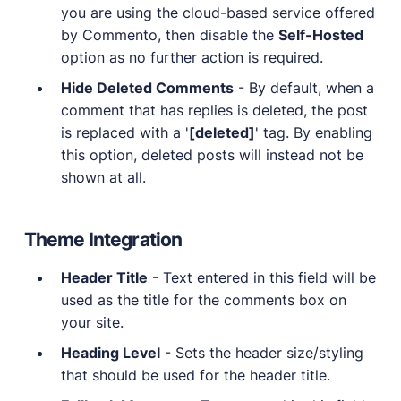
you are using the cloud-based service offered
by Commento, then disable the
Self-Hosted
option as no further action is required.
Hide Deleted Comments
- By default, when a
comment that has replies is deleted, the post
is replaced with a '
[deleted]
' tag. By enabling
this option, deleted posts will instead not be
shown at all.
Theme Integration
Header Title
- Text entered in this field will be
used as the title for the comments box on
your site.
Heading Level
- Sets the header size/styling
that should be used for the header title.