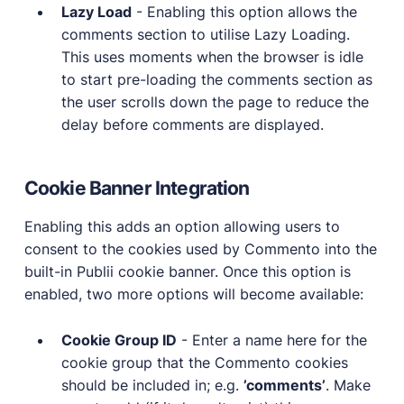
Lazy Load
- Enabling this option allows the
comments section to utilise Lazy Loading.
This uses moments when the browser is idle
to start pre-loading the comments section as
the user scrolls down the page to reduce the
delay before comments are displayed.
Cookie Banner Integration
Enabling this adds an option allowing users to
consent to the cookies used by Commento into the
built-in Publii cookie banner. Once this option is
enabled, two more options will become available:
Cookie Group ID
- Enter a name here for the
cookie group that the Commento cookies
should be included in; e.g.
’comments’
. Make