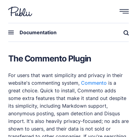
WHY PUBLII
Documentation
Content Creation
Intuitive, expansive and flexible creation with no
The Commento Plugin
distractions.
Privacy-focused
Robust, user-friendly data protection for your visitors
For users that want simplicity and privacy in their
and you.
website's commenting system,
Commento
is a
SEO & Performance
great choice. Quick to install, Commento adds
Modern, effective solutions for site growth and
some extra features that make it stand out despite
functionality.
its simplicity, including Markdown support,
anonymous posting, spam detection and Disqus
Publii vs Others
Compare Publii with dynamic CMSs like WordPress,
import. It's also heavily privacy-focused; no ads are
Joomla, and Drupal.
shown to users, and their data is not sold or
transferred to other companies. If you're searching