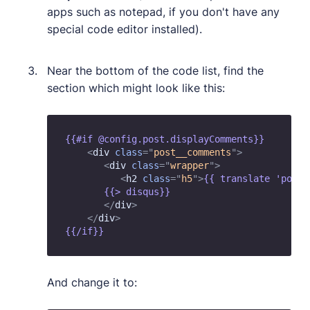
apps such as notepad, if you don't have any
special code editor installed).
Near the bottom of the code list, find the
section which might look like this:
{{#if @config.post.displayComments}} 

<
div
class
=
"
post__comments
"
>
<
div
class
=
"
wrapper
"
>
<
h2
class
=
"
h5
"
>
{{ translate 'post.
       {{> disqus}} 

</
div
>
</
div
>
And change it to: