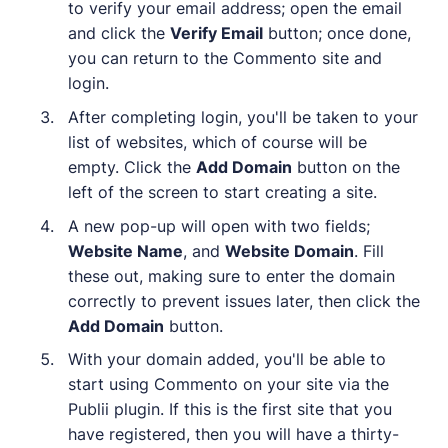
to verify your email address; open the email
and click the
Verify Email
button; once done,
you can return to the Commento site and
login.
After completing login, you'll be taken to your
list of websites, which of course will be
empty. Click the
Add Domain
button on the
left of the screen to start creating a site.
A new pop-up will open with two fields;
Website Name
, and
Website Domain
. Fill
these out, making sure to enter the domain
correctly to prevent issues later, then click the
Add Domain
button.
With your domain added, you'll be able to
start using Commento on your site via the
Publii plugin. If this is the first site that you
have registered, then you will have a thirty-