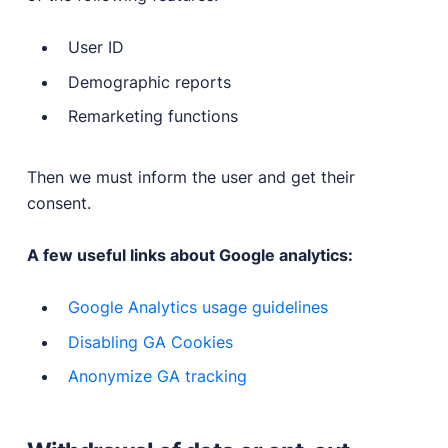
User ID
Demographic reports
Remarketing functions
Then we must inform the user and get their
consent.
A few useful links about Google analytics:
Google Analytics usage guidelines
Disabling GA Cookies
Anonymize GA tracking