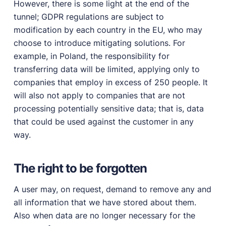
However, there is some light at the end of the
tunnel; GDPR regulations are subject to
modification by each country in the EU, who may
choose to introduce mitigating solutions. For
example, in Poland, the responsibility for
transferring data will be limited, applying only to
companies that employ in excess of 250 people. It
will also not apply to companies that are not
processing potentially sensitive data; that is, data
that could be used against the customer in any
way.
The right to be forgotten
A user may, on request, demand to remove any and
all information that we have stored about them.
Also when data are no longer necessary for the