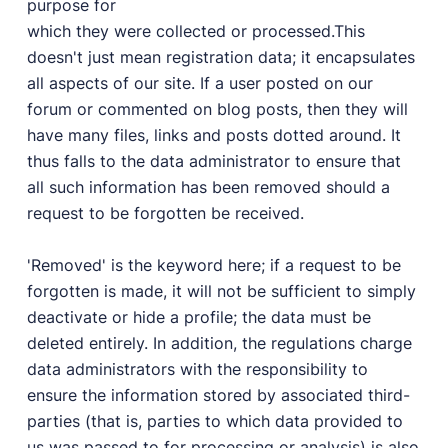
purpose for
which they were collected or processed.This
doesn't just mean registration data; it encapsulates
all aspects of our site. If a user posted on our
forum or commented on blog posts, then they will
have many files, links and posts dotted around. It
thus falls to the data administrator to ensure that
all such information has been removed should a
request to be forgotten be received.
'Removed' is the keyword here; if a request to be
forgotten is made, it will not be sufficient to simply
deactivate or hide a profile; the data must be
deleted entirely. In addition, the regulations charge
data administrators with the responsibility to
ensure the information stored by associated third-
parties (that is, parties to which data provided to
us was passed to for processing or analysis) is also