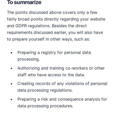
To summarize
The points discussed above covers only a few
fairly broad points directly regarding your website
and GDPR regulations. Besides the direct
requirements discussed earlier, you will also have
to prepare yourself in other ways, such as:
Preparing a registry for personal data
processing.
Authorizing and training co-workers or other
staff who have access to the data.
Creating records of any violations of personal
data processing regulations.
Preparing a risk and consequence analysis for
data processing procedures.