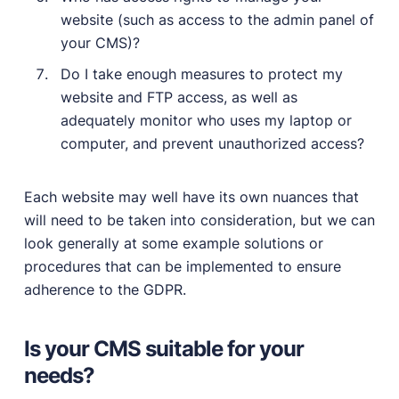
website (such as access to the admin panel of
your CMS)?
Do I take enough measures to protect my
website and FTP access, as well as
adequately monitor who uses my laptop or
computer, and prevent unauthorized access?
Each website may well have its own nuances that
will need to be taken into consideration, but we can
look generally at some example solutions or
procedures that can be implemented to ensure
adherence to the GDPR.
Is your CMS suitable for your
needs?