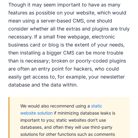
Though it may seem important to have as many
features as possible on your website, which would
mean using a server-based CMS, one should
consider whether all the extras and plugins are truly
necessary. If a small free webpage, electronic
business card or blog is the extent of your needs,
then installing a bigger CMS can be more trouble
than is necessary; broken or poorly-coded plugins
are often an entry point for hackers, who could
easily get access to, for example, your newsletter
database and the data within.
We would also recommend using a
static
website solution
if minimizing database leaks is
important to you; static websites don't use
databases, and often they will use third-party
solutions for other functions such as comments