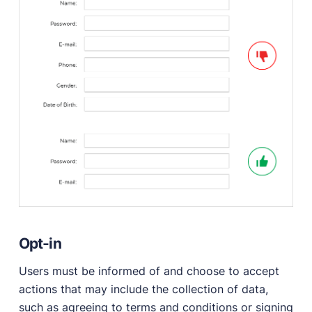
Opt-in
Users must be informed of and choose to accept
actions that may include the collection of data,
such as agreeing to terms and conditions or signing