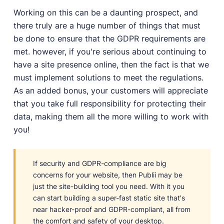
Working on this can be a daunting prospect, and
there truly are a huge number of things that must
be done to ensure that the GDPR requirements are
met. however, if you're serious about continuing to
have a site presence online, then the fact is that we
must implement solutions to meet the regulations.
As an added bonus, your customers will appreciate
that you take full responsibility for protecting their
data, making them all the more willing to work with
you!
If security and GDPR-compliance are big
concerns for your website, then Publii may be
just the site-building tool you need. With it you
can start building a super-fast static site that's
near hacker-proof and GDPR-compliant, all from
the comfort and safety of your desktop.