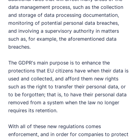
User Docs
data management process, such as the collection
Learn how Publii works, from installation to creation.
and storage of data processing documentation,
monitoring of potential personal data breaches,
Developer Docs
and involving a supervisory authority in matters
Documentation, guides, and tutorials for developers.
such as, for example, the aforementioned data
Community Forum
breaches.
Explore and interact with others and learn new
things.
The GDPR's main purpose is to enhance the
Premium Support
protections that EU citizens have when their data is
Dedicated customer support for paid products.
used and collected, and afford them new rights
Blog
such as the right to transfer their personal data, or
Read up on the latest news about Publii and its
to be forgotten; that is, to have their personal data
products.
removed from a system when the law no longer
requires its retention.
With all of these new regulations comes
enforcement, and in order for companies to protect