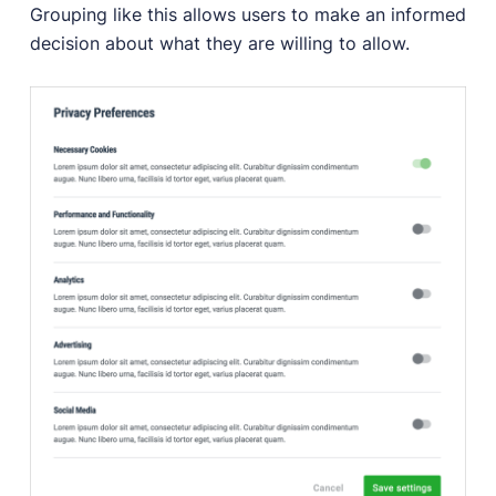
Grouping like this allows users to make an informed
decision about what they are willing to allow.