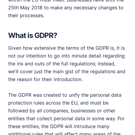
25th May 2018 to make any necessary changes to
PRODUCTS
their processes.
Marketplace
Professionally designed and coded themes and
What is GDPR?
plugins.
Themes
Given how extensive the terms of the GDPR is, it is
Free and premium, beautifully-designed templates.
not our intention to go into minute detail regarding
Plugins
the ins and outs of the full regulations; instead,
Expand your site with your favorite tools and apps.
we'll cover just the main gist of the regulations and
the reason for their introduction.
Services
Get help building your site from our web
development services.
The GDPR was created to unify the personal data
protection rules across the EU, and must be
Showcase
followed by all companies, businesses or other
entities that collect personal data in some way. For
these entities, the GDPR will introduce many
RESOURCES
additional rules that will affect many areas of the