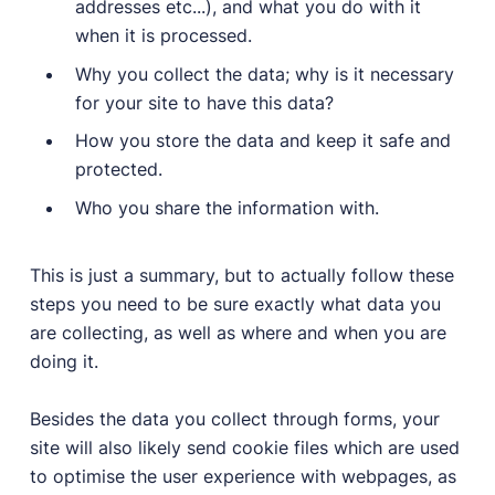
addresses etc...), and what you do with it
when it is processed.
Why you collect the data; why is it necessary
for your site to have this data?
How you store the data and keep it safe and
protected.
Who you share the information with.
This is just a summary, but to actually follow these
steps you need to be sure exactly what data you
are collecting, as well as where and when you are
doing it.
Besides the data you collect through forms, your
site will also likely send cookie files which are used
to optimise the user experience with webpages, as