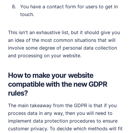
You have a contact form for users to get in
touch.
This isn't an exhaustive list, but it should give you
an idea of the most common situations that will
involve some degree of personal data collection
and processing on your website.
How to make your website
compatible with the new GDPR
rules?
The main takeaway from the GDPR is that if you
process data in any way, then you will need to
implement data protection procedures to ensure
customer privacy. To decide which methods will fit