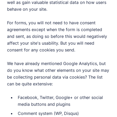
well as gain valuable statistical data on how users
behave on your site.
For forms, you will not need to have consent
agreements except when the form is completed
and sent, as doing so before this would negatively
affect your site's usability. But you will need
consent for any cookies you send.
We have already mentioned Google Analytics, but
do you know what other elements on your site may
be collecting personal data via cookies? The list
can be quite extensive:
Facebook, Twitter, Google+ or other social
media buttons and plugins
Comment system (WP, Disqus)