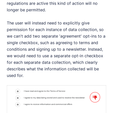
regulations are active this kind of action will no
longer be permitted.
The user will instead need to explicitly give
permission for each instance of data collection, so
we can't add two separate 'agreement' opt-ins to a
single checkbox, such as agreeing to terms and
conditions and signing up to a newsletter. Instead,
we would need to use a separate opt-in checkbox
for each separate data collection, which clearly
describes what the information collected will be
used for.