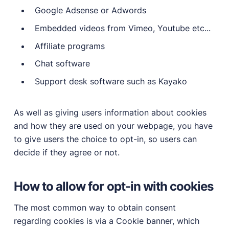
Google Adsense or Adwords
Embedded videos from Vimeo, Youtube etc...
Affiliate programs
Chat software
Support desk software such as Kayako
As well as giving users information about cookies
and how they are used on your webpage, you have
to give users the choice to opt-in, so users can
decide if they agree or not.
How to allow for opt-in with cookies
The most common way to obtain consent
regarding cookies is via a Cookie banner, which