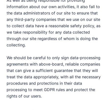
As well as being responsible for providing
information about our own activities, it also fall to
the data administrators of our site to ensure that
any third-party companies that we use on our site
to collect data have a reasonable safety policy, as
we take responsibility for any data collected
through our site regardless of whom is doing the
collecting.
We should be careful to only sign data-processing
agreements with above-board, reliable companies
that can give a sufficient guarantee that they will
treat the data appropriately, with all the necessary
procedures and protections in their data
processing to meet GDPR rules and protect the
rights of our users.