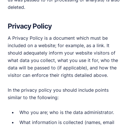
deleted.
Privacy Policy
A Privacy Policy is a document which must be
included on a website; for example, as a link. It
should adequately inform your website visitors of
what data you collect, what you use it for, who the
data will be passed to (if applicable), and how the
visitor can enforce their rights detailed above.
In the privacy policy you should include points
similar to the following:
Who you are; who is the data administrator.
What information is collected (names, email