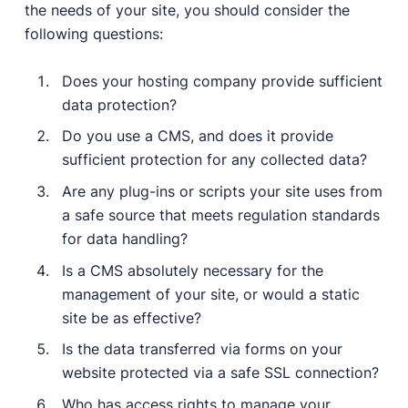
the needs of your site, you should consider the
following questions:
Does your hosting company provide sufficient
data protection?
Do you use a CMS, and does it provide
sufficient protection for any collected data?
Are any plug-ins or scripts your site uses from
a safe source that meets regulation standards
for data handling?
Is a CMS absolutely necessary for the
management of your site, or would a static
site be as effective?
Is the data transferred via forms on your
website protected via a safe SSL connection?
Who has access rights to manage your