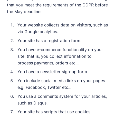
that you meet the requirements of the GDPR before
the May deadline:
Your website collects data on visitors, such as
via Google analytics.
Your site has a registration form.
You have e-commerce functionality on your
site; that is, you collect information to
process payments, orders etc...
You have a newsletter sign-up form.
You include social media links on your pages
e.g. Facebook, Twitter etc...
You use a comments system for your articles,
such as Disqus.
Your site has scripts that use cookies.