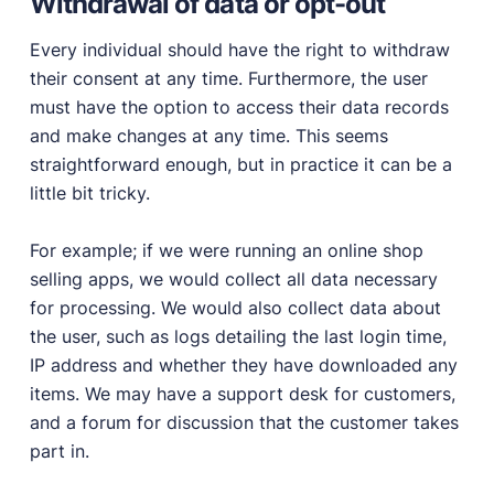
Withdrawal of data or opt-out
Every individual should have the right to withdraw
their consent at any time. Furthermore, the user
must have the option to access their data records
and make changes at any time. This seems
straightforward enough, but in practice it can be a
little bit tricky.
For example; if we were running an online shop
selling apps, we would collect all data necessary
for processing. We would also collect data about
the user, such as logs detailing the last login time,
IP address and whether they have downloaded any
items. We may have a support desk for customers,
and a forum for discussion that the customer takes
part in.