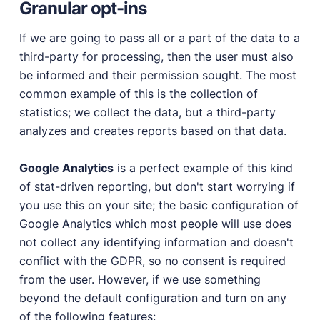
Granular opt-ins
If we are going to pass all or a part of the data to a
third-party for processing, then the user must also
be informed and their permission sought. The most
common example of this is the collection of
statistics; we collect the data, but a third-party
analyzes and creates reports based on that data.
Google Analytics
is a perfect example of this kind
of stat-driven reporting, but don't start worrying if
you use this on your site; the basic configuration of
Google Analytics which most people will use does
not collect any identifying information and doesn't
conflict with the GDPR, so no consent is required
from the user. However, if we use something
beyond the default configuration and turn on any
of the following features: