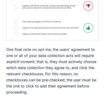
One final note on opt-ins; the users' agreement to
one or all of your data collection acts will require
explicit
consent; that is, they must actively choose
which data collection they agree to, and click the
relevant checkboxes. For this reason, no
checkboxes can be pre-checked; the user must be
the one to click to add their agreement before
proceeding.