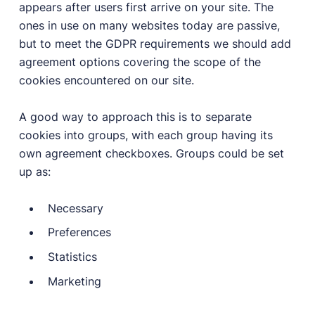
appears after users first arrive on your site. The
ones in use on many websites today are passive,
but to meet the GDPR requirements we should add
agreement options covering the scope of the
cookies encountered on our site.
A good way to approach this is to separate
cookies into groups, with each group having its
own agreement checkboxes. Groups could be set
up as:
Necessary
Preferences
Statistics
Marketing