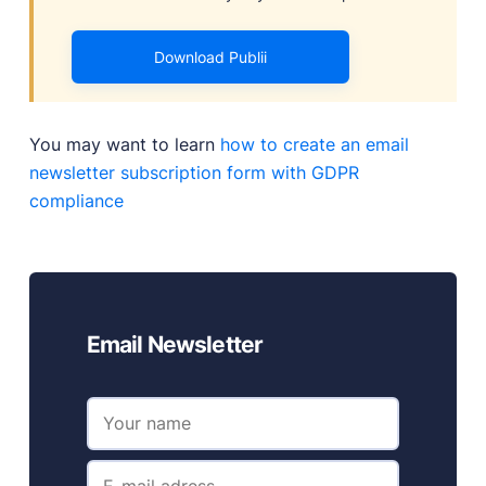
Download Publii
You may want to learn
how to create an email
newsletter subscription form with GDPR
compliance
Email Newsletter