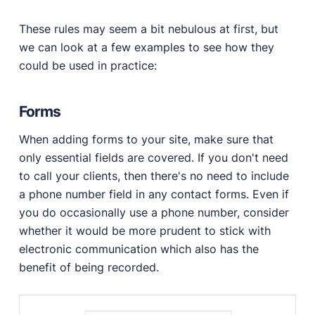
These rules may seem a bit nebulous at first, but
we can look at a few examples to see how they
could be used in practice:
Forms
When adding forms to your site, make sure that
only essential fields are covered. If you don't need
to call your clients, then there's no need to include
a phone number field in any contact forms. Even if
you do occasionally use a phone number, consider
whether it would be more prudent to stick with
electronic communication which also has the
benefit of being recorded.