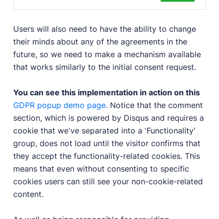
Users will also need to have the ability to change
their minds about any of the agreements in the
future, so we need to make a mechanism available
that works similarly to the initial consent request.
You can see this implementation in action on this
GDPR popup demo page
. Notice that the comment
section, which is powered by Disqus and requires a
cookie that we've separated into a 'Functionality'
group, does not load until the visitor confirms that
they accept the functionality-related cookies. This
means that even without consenting to specific
cookies users can still see your non-cookie-related
content.