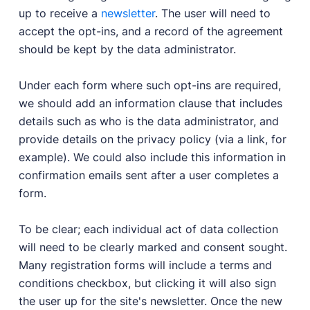
up to receive a
newsletter
. The user will need to
accept the opt-ins, and a record of the agreement
should be kept by the data administrator.
Under each form where such opt-ins are required,
we should add an information clause that includes
details such as who is the data administrator, and
provide details on the privacy policy (via a link, for
example). We could also include this information in
confirmation emails sent after a user completes a
form.
To be clear; each individual act of data collection
will need to be clearly marked and consent sought.
Many registration forms will include a terms and
conditions checkbox, but clicking it will also sign
the user up for the site's newsletter. Once the new