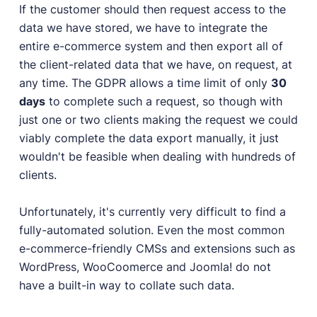
If the customer should then request access to the
data we have stored, we have to integrate the
entire e-commerce system and then export all of
the client-related data that we have, on request, at
any time. The GDPR allows a time limit of only
30
days
to complete such a request, so though with
just one or two clients making the request we could
viably complete the data export manually, it just
wouldn't be feasible when dealing with hundreds of
clients.
Unfortunately, it's currently very difficult to find a
fully-automated solution. Even the most common
e-commerce-friendly CMSs and extensions such as
WordPress, WooCoomerce and Joomla! do not
have a built-in way to collate such data.