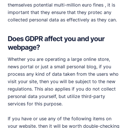
themselves potential multi-million euro fines , it is
important that they ensure that they protec any
collected personal data as effectively as they can.
Does GDPR affect you and your
webpage?
Whether you are operating a large online store,
news portal or just a small personal blog, if you
process any kind of data taken from the users who
visit your site, then you will be subject to the new
regulations. This also applies if you do not collect
personal data yourself, but utilize third-party
services for this purpose.
If you have or use any of the following items on
your website, then it will be worth double-checking