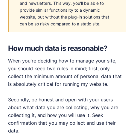
and newsletters. This way, you'll be able to
provide similar functionality to a dynamic
website, but without the plug-in solutions that
can be so risky compared to a static site.
How much data is reasonable?
When you're deciding how to manage your site,
you should keep two rules in mind; first, only
collect the minimum amount of personal data that
is absolutely critical for running my website.
Secondly, be honest and open with your users
about what data you are collecting, why you are
collecting it, and how you will use it. Seek
confirmation that you may collect and use their
data.