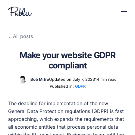
WHY PUBLII
←
All posts
Content Creation
Intuitive, expansive and flexible creation with no
Make your website GDPR
distractions.
compliant
Privacy-focused
Robust, user-friendly data protection for your visitors
and you.
Bob Mitro
Updated on July 7, 2023
14 min read
Published in:
GDPR
SEO & Performance
Modern, effective solutions for site growth and
functionality.
The deadline for implementation of the new
General Data Protection regulations (GDPR) is fast
Publii vs Others
approaching, which expands the requirements that
Compare Publii with dynamic CMSs like WordPress,
Joomla, and Drupal.
all economic entities that process personal data
within the EU must meet. Businesses have until the