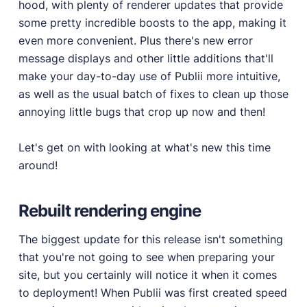
hood, with plenty of renderer updates that provide
some pretty incredible boosts to the app, making it
PRODUCTS
even more convenient. Plus there's new error
Marketplace
message displays and other little additions that'll
Professionally designed and coded themes and
make your day-to-day use of Publii more intuitive,
plugins.
as well as the usual batch of fixes to clean up those
Themes
annoying little bugs that crop up now and then!
Free and premium, beautifully-designed templates.
Plugins
Let's get on with looking at what's new this time
Expand your site with your favorite tools and apps.
around!
Services
Get help building your site from our web
Rebuilt rendering engine
development services.
The biggest update for this release isn't something
Showcase
that you're not going to see when preparing your
site, but you certainly will notice it when it comes
to deployment! When Publii was first created speed
RESOURCES