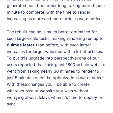
generated could be rather long, taking more than a
minute to complete, with the time to render
increasing as more and more articles were added.
The rebuilt engine is much better optimized for
such large-scale tasks, making rendering run up to
6 times faster
than before, with even larger
increases for larger websites with a lot of articles.
To put this upgrade into perspective; one of our
users reported that their giant 1800-article website
went from taking nearly 30 minutes to render to
just 5 minutes once the optimizations were added!
With these changes you'll be able to create
whatever size of website you wish without
worrying about delays when it's time to deploy or
sync.