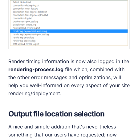
Render timing information is now also logged in the
rendering-process.log
file which, combined with
the other error messages and optimizations, will
help you well-informed on every aspect of your site
rendering/deployment.
Output file location selection
A nice and simple addition that's nevertheless
something that our users have requested; now