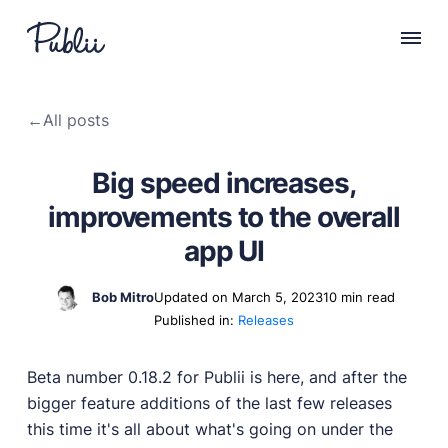
WHY PUBLII
←
All posts
Content Creation
Intuitive, expansive and flexible creation with no
Big speed increases,
distractions.
improvements to the overall
Privacy-focused
Robust, user-friendly data protection for your visitors
app UI
and you.
SEO & Performance
Bob Mitro
Updated on March 5, 2023
10 min read
Modern, effective solutions for site growth and
Published in:
Releases
functionality.
Publii vs Others
Beta number 0.18.2 for Publii is here, and after the
Compare Publii with dynamic CMSs like WordPress,
bigger feature additions of the last few releases
Joomla, and Drupal.
this time it's all about what's going on under the