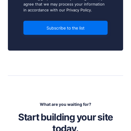
agree that we may process your information
in accordance with our
Privacy Policy
.
What are you waiting for?
Start building your site
today.