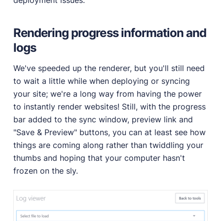
Rendering progress information and
logs
We've speeded up the renderer, but you'll still need
to wait a little while when deploying or syncing
your site; we're a long way from having the power
to instantly render websites! Still, with the progress
bar added to the sync window, preview link and
"Save & Preview" buttons, you can at least see how
things are coming along rather than twiddling your
thumbs and hoping that your computer hasn't
frozen on the sly.