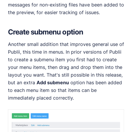
messages for non-existing files have been added to
the preview, for easier tracking of issues.
Create submenu option
Another small addition that improves general use of
Publii, this time in menus. In prior versions of Publii
to create a submenu item you first had to create
your menu items, then drag and drop them into the
layout you want. That's still possible in this release,
but an extra
Add submenu
option has been added
to each menu item so that items can be
immediately placed correctly.