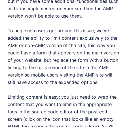
but if you have some additional functionalities such
as forms implemented on your site then the AMP
version won't be able to use them.
To help such users get around this issue, we've
added the ability to limit content exclusively to the
AMP or non-AMP version of the site; this way you
could have a form that appears on the main version
of your website, but replace the form with a button
linking to the full version of the site in the AMP
version so mobile users visiting the AMP site will
still have access to the expanded options.
Limiting content is easy; you just need to wrap the
content that you want to limit in the appropriate
tags in the source code editor of the post edit
screen (click on the icon that looks like an empty
HTML tag to open the source code editor). You'll