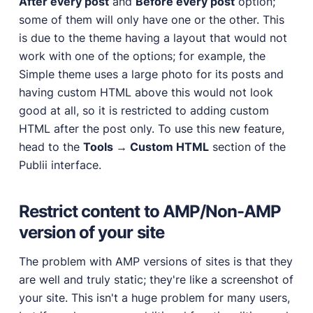
After every post
and
Before every post
option;
some of them will only have one or the other. This
is due to the theme having a layout that would not
work with one of the options; for example, the
Simple theme uses a large photo for its posts and
having custom HTML above this would not look
good at all, so it is restricted to adding custom
HTML after the post only. To use this new feature,
head to the
Tools → Custom HTML
section of the
Publii interface.
Restrict content to AMP/Non-AMP
version of your site
The problem with AMP versions of sites is that they
are well and truly static; they're like a screenshot of
your site. This isn't a huge problem for many users,