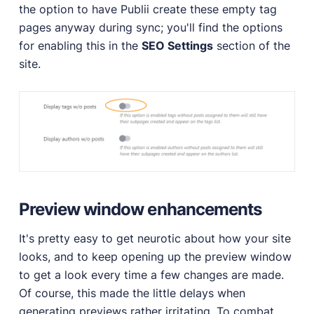
the option to have Publii create these empty tag
pages anyway during sync; you'll find the options
for enabling this in the
SEO Settings
section of the
site.
Preview window enhancements
It's pretty easy to get neurotic about how your site
looks, and to keep opening up the preview window
to get a look every time a few changes are made.
Of course, this made the little delays when
generating previews rather irritating. To combat