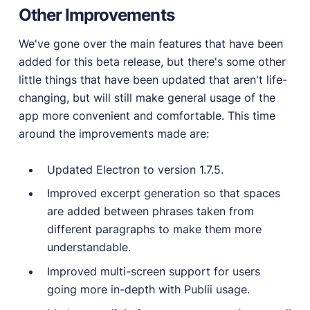
Other Improvements
We've gone over the main features that have been
added for this beta release, but there's some other
little things that have been updated that aren't life-
changing, but will still make general usage of the
app more convenient and comfortable. This time
around the improvements made are:
Updated Electron to version 1.7.5.
Improved excerpt generation so that spaces
are added between phrases taken from
different paragraphs to make them more
understandable.
Improved multi-screen support for users
going more in-depth with Publii usage.