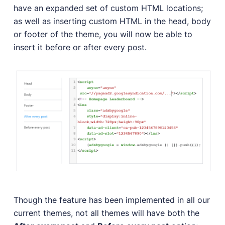
have an expanded set of custom HTML locations;
as well as inserting custom HTML in the head, body
or footer of the theme, you will now be able to
insert it before or after every post.
Though the feature has been implemented in all our
current themes, not all themes will have both the