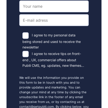
I agree to my personal data
being stored and used to receive the
newsletter
I agree to receive tips on front-
end , UX, commercial offers about
Publii CMS, eg. updates, new themes...
We will use the information you provide on
this form to be in touch with you and to
provide updates and marketing. You can
change your mind at any time by clicking the
unsubscribe link in the footer of any email
you receive from us, or by contacting us at
contact@getpublii.com. By clicking below, you