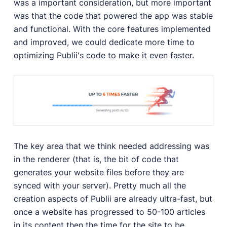
was a important consideration, but more important
User Docs
was that the code that powered the app was stable
Learn how Publii works, from installation to creation.
and functional. With the core features implemented
Developer Docs
and improved, we could dedicate more time to
Documentation, guides, and tutorials for developers.
optimizing Publii's code to make it even faster.
Community Forum
Explore and interact with others and learn new
things.
Premium Support
Dedicated customer support for paid products.
Blog
The key area that we think needed addressing was
Read up on the latest news about Publii and its
products.
in the renderer (that is, the bit of code that
generates your website files before they are
synced with your server). Pretty much all the
creation aspects of Publii are already ultra-fast, but
once a website has progressed to 50-100 articles
in its content then the time for the site to be