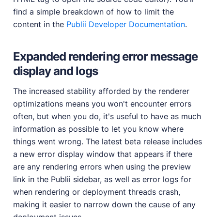
find a simple breakdown of how to limit the
content in the
Publii Developer Documentation
.
Expanded rendering error message
display and logs
The increased stability afforded by the renderer
optimizations means you won't encounter errors
often, but when you do, it's useful to have as much
information as possible to let you know where
things went wrong. The latest beta release includes
a new error display window that appears if there
are any rendering errors when using the preview
link in the Publii sidebar, as well as error logs for
when rendering or deployment threads crash,
making it easier to narrow down the cause of any
deployment issues.