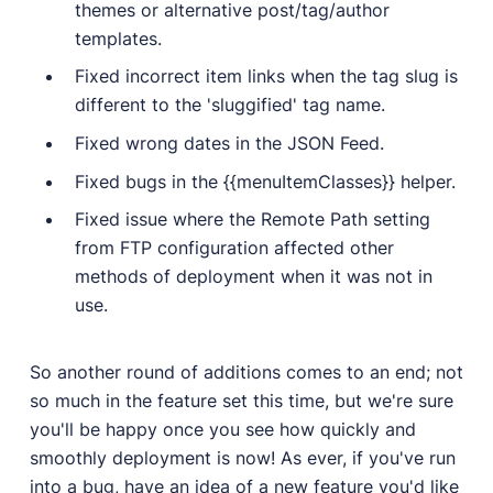
themes or alternative post/tag/author
templates.
Fixed incorrect item links when the tag slug is
different to the 'sluggified' tag name.
Fixed wrong dates in the JSON Feed.
Fixed bugs in the {{menuItemClasses}} helper.
Fixed issue where the Remote Path setting
from FTP configuration affected other
methods of deployment when it was not in
use.
So another round of additions comes to an end; not
so much in the feature set this time, but we're sure
you'll be happy once you see how quickly and
smoothly deployment is now! As ever, if you've run
into a bug, have an idea of a new feature you'd like