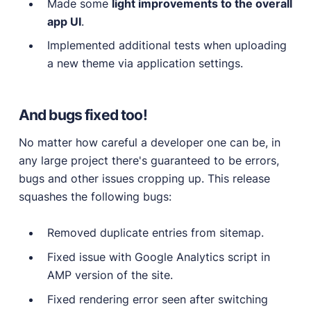
Made some
light improvements to the overall
app UI
.
Implemented additional tests when uploading
a new theme via application settings.
And bugs fixed too!
No matter how careful a developer one can be, in
any large project there's guaranteed to be errors,
bugs and other issues cropping up. This release
squashes the following bugs:
Removed duplicate entries from sitemap.
Fixed issue with Google Analytics script in
AMP version of the site.
Fixed rendering error seen after switching