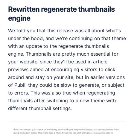
Rewritten regenerate thumbnails
engine
We told you that this release was all about what's
under the hood, and we're continuing on that theme
with an update to the regenerate thumbnails
engine. Thumbnails are pretty much essential for
your website, since they'll be used in article
previews aimed at encouraging visitors to click
around and stay on your site, but in earlier versions
of Publii they could be slow to generate, or subject
to errors. This was also true when regenerating
thumbnails after switching to a new theme with
different thumbnail settings.