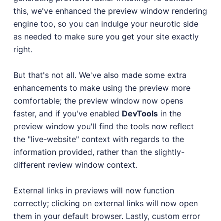
this, we've enhanced the preview window rendering
engine too, so you can indulge your neurotic side
as needed to make sure you get your site exactly
right.
But that's not all. We've also made some extra
enhancements to make using the preview more
comfortable; the preview window now opens
faster, and if you've enabled
DevTools
in the
preview window you'll find the tools now reflect
the "live-website" context with regards to the
information provided, rather than the slightly-
different review window context.
External links in previews will now function
correctly; clicking on external links will now open
them in your default browser. Lastly, custom error