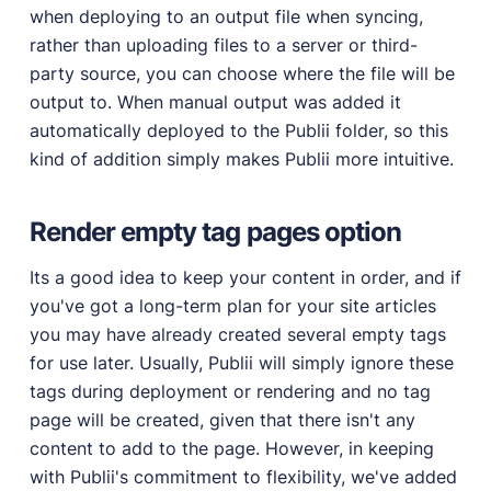
when deploying to an output file when syncing,
rather than uploading files to a server or third-
party source, you can choose where the file will be
output to. When manual output was added it
automatically deployed to the Publii folder, so this
kind of addition simply makes Publii more intuitive.
Render empty tag pages option
Its a good idea to keep your content in order, and if
you've got a long-term plan for your site articles
you may have already created several empty tags
for use later. Usually, Publii will simply ignore these
tags during deployment or rendering and no tag
page will be created, given that there isn't any
content to add to the page. However, in keeping
with Publii's commitment to flexibility, we've added