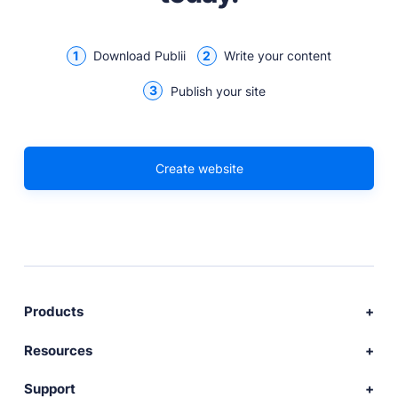
1
2
Download Publii
Write your content
3
Publish your site
Create website
Products
Download Publii
Resources
Webdesign service
Docs
Support