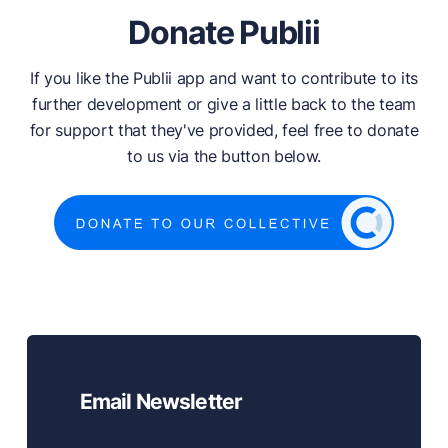
Donate Publii
If you like the Publii app and want to contribute to its
further development or give a little back to the team
for support that they've provided, feel free to donate
to us via the button below.
Email Newsletter