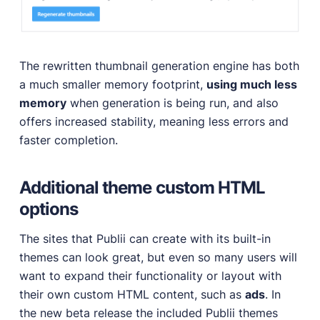
The rewritten thumbnail generation engine has both
a much smaller memory footprint,
using much less
memory
when generation is being run, and also
offers increased stability, meaning less errors and
faster completion.
Additional theme custom HTML
options
The sites that Publii can create with its built-in
themes can look great, but even so many users will
want to expand their functionality or layout with
their own custom HTML content, such as
ads
. In
the new beta release the included Publii themes