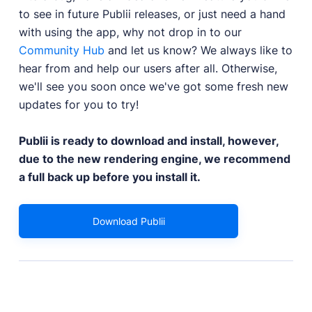
to see in future Publii releases, or just need a hand
with using the app, why not drop in to our
Community Hub
and let us know? We always like to
hear from and help our users after all. Otherwise,
we'll see you soon once we've got some fresh new
updates for you to try!
Publii is ready to download and install, however,
due to the new rendering engine, we recommend
a full back up before you install it.
Download Publii