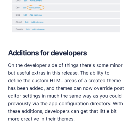
Additions for developers
On the developer side of things there's some minor
but useful extras in this release. The ability to
define the custom HTML areas of a created theme
has been added, and themes can now override post
editor settings in much the same way as you could
previously via the app configuration directory. With
these additions, developers can get that little bit
more creative in their themes!